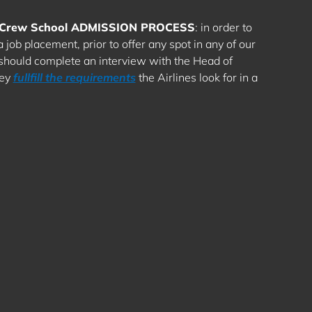
ly Crew School ADMISSION PROCESS
: in order to
job placement, prior to offer any spot in any of our
 should complete an interview with the Head of
hey
fullfill the requirements
the Airlines look for in a