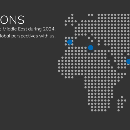
IONS
the Middle East during 2024.
global perspectives with us.