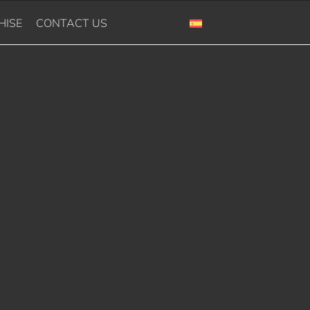
HISE
CONTACT US