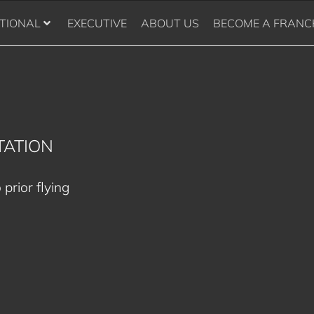
TIONAL
EXECUTIVE
ABOUT US
BECOME A FRANC
TATION
 prior flying