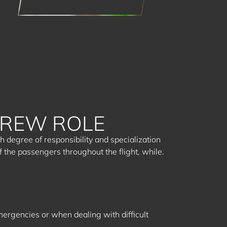
CREW ROLE
 degree of responsibility and specialization
f the passengers throughout the flight, while.
mergencies or when dealing with difficult