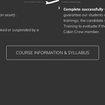
Complete successful
an asset) .
guarantee our students a 
trainings, the candidate
Training to evaluate if t
oked or suspended by a
Cabin Crew member.
COURSE INFORMATION & SYLLABUS