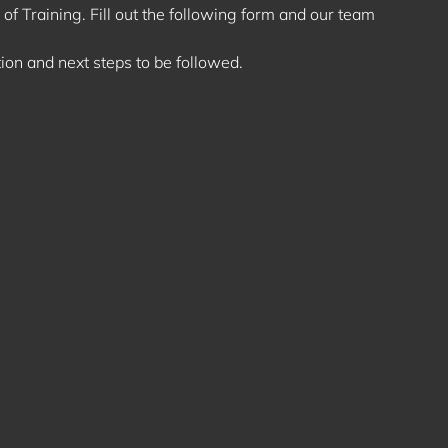
of Training. Fill out the following form and our team
ion and next steps to be followed.