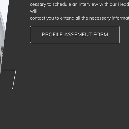
cessary to schedule an interview with our Head 
will
contact you to extend all the necessary informat
PROFILE ASSEMENT FORM