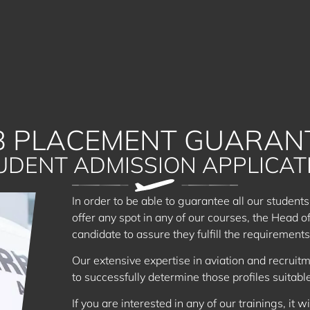
B PLACEMENT GUARAN
UDENT ADMISSION APPLICAT
In order to be able to guarantee all our students
offer any spot in any of our courses, the Head o
candidate to assure they fulfill the requirements 
Our extensive expertise in aviation and recruitm
to successfully determine those profiles suitabl
If you are interested in any of our trainings, it wi