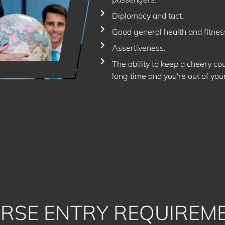
Diplomacy and tact.
Good general health and fitnes
Assertiveness.
The ability to keep a cheery c
long time and you're out of you
RSE ENTRY REQUIREM