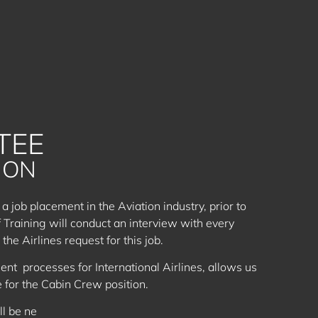
TEE
ION
 a job placement in the Aviation industry, prior to
f Training will conduct an interview with every
the Airlines request for this job.
ent processes for International Airlines, allows us
e for the Cabin Crew position.
ll be ne