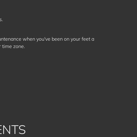
s.
ountenance when you've been on your feet a
r time zone.
ENTS