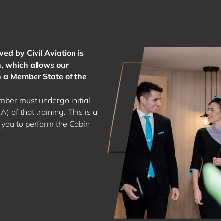
ed by Civil Aviation is
, which allows our
n a Member State of the
ber must undergo initial
) of that training. This is a
 you to perform the Cabin