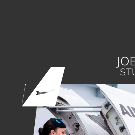
JO
ST