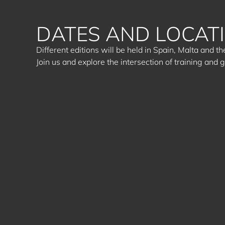
DATES AND LOCAT
Different editions will be held in Spain, Malta and 
Join us and explore the intersection of training and 