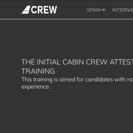
SPAIN
INTERNA
THE INITIAL CABIN CREW ATTES
TRAINING
This training is aimed for candidates with no
experience.