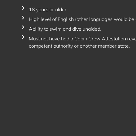
18 years or older.
High level of English (other languages would be 
Ability to swim and dive unaided.
Must not have had a Cabin Crew Attestation rev
competent authority or another member state.