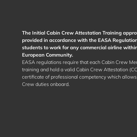
The Initial Cabin Crew Attestation Training approv
provided in accordance with the EASA Regulation
students to work for any commercial airline withi
European Community.
EASA regulations require that each Cabin Crew Mem
training and hold a valid Cabin Crew Attestation (CCA
certificate of professional competency which allows
Crew duties onboard.