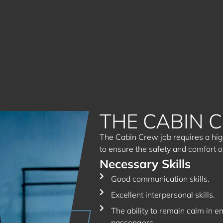
THE CABIN 
The Cabin Crew job requires a high
to ensure the safety and comfort o
Necessary Skills
Good communication skills.
Excellent interpersonal skills.
The ability to remain calm in e
passengers.